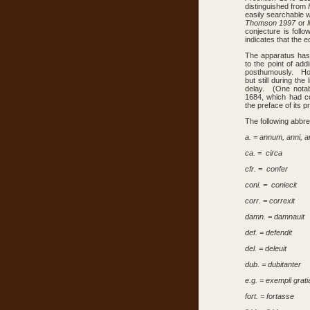
distinguished from
easily searchable 
Thomson 1997
or
conjecture is foll
indicates that the e
The apparatus has 
to the point of ad
posthumously. Howe
but still during the
delay. (One notab
1684, which had c
the preface of its pr
The following abbre
a. = annum, anni, 
ca. = circa
cfr. = confer
coni. = coniecit
corr. = correxit
damn. = damnauit
def. = defendit
del. = deleuit
dub. = dubitanter
e.g. = exempli grati
fort. = fortasse