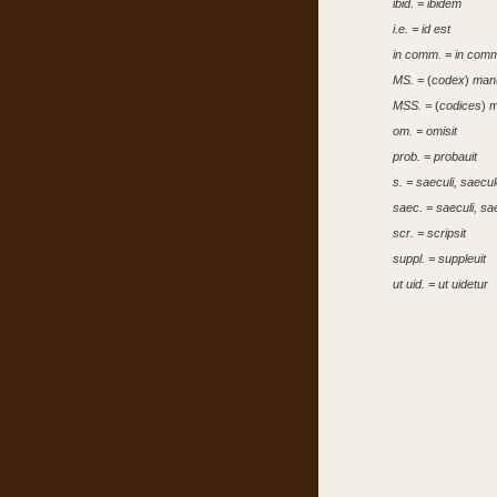
ibid. = ibidem
i.e. = id est
in comm. = in comm
MS. =
(
codex
)
manu
MSS. =
(
codices
)
m
om. = omisit
prob. = probauit
s. = saeculi, saecu
saec. = saeculi, sa
scr. = scripsit
suppl. = suppleuit
ut uid. = ut uidetur