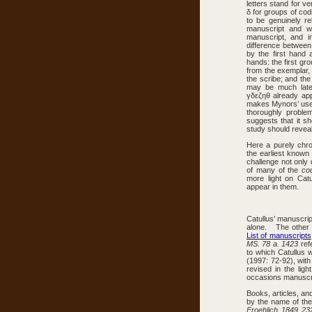
letters stand for ve
δ for groups of codi
to be genuinely r
manuscript and 
manuscript, and i
difference between
by the first hand 
hands: the first g
from the exemplar,
the scribe; and the
may be much late
γδεζηθ already app
makes Mynors’ use o
thoroughly probl
suggests that it sh
study should reveal
Here a purely chro
the earliest known
challenge not only 
of many of the
co
more light on Catu
appear in them.
Catullus’ manuscri
alone. The other s
List of manuscripts
MS. 78 a. 1423
ref
to which Catullus 
(1997: 72-92), wit
revised in the lig
occasions manuscrip
Books, articles, an
by the name of the
Froehlich 1849 23