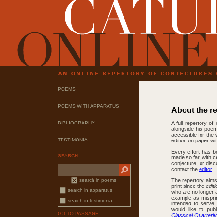
POEMS
POEMS WITH APPARATUS
About the r
BIBLIOGRAPHY
A full repertory of
alongside his poems
accessible for the 
TESTIMONIA
edition on paper wi
Every effort has b
SEARCH:
made so far, with c
conjecture, or dis
contact the
editor
.
search in poems
The repertory aims 
print since the
edit
search in apparatus
who are no longer a
example as misprin
search in testimonia
intended to serve 
would like to pub
GO TO PASSAGE:
Classical Quarterly