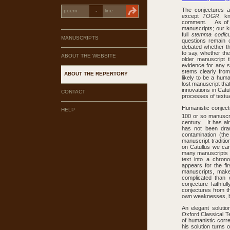
The conjectures an
-
except
TOGR
, k
comment. As of J
manuscripts; our kn
full
stemma codi
MANUSCRIPTS
questions remain o
debated whether t
to say, whether th
ABOUT THE WEBSITE
older manuscript 
evidence for any 
stems clearly fro
ABOUT THE REPERTORY
likely to be a hum
lost manuscript th
innovations in Catu
CONTACT
processes of textua
Humanistic conject
HELP
100 or so manuscrip
century. It has al
has not been draw
contamination (the
manuscript traditio
on Catullus we can
many manuscripts h
text into a chron
appears for the fi
manuscripts, make
complicated than
conjecture faithf
conjectures from th
own weaknesses, but 
An elegant soluti
Oxford Classical Te
of humanistic corre
his solution turns